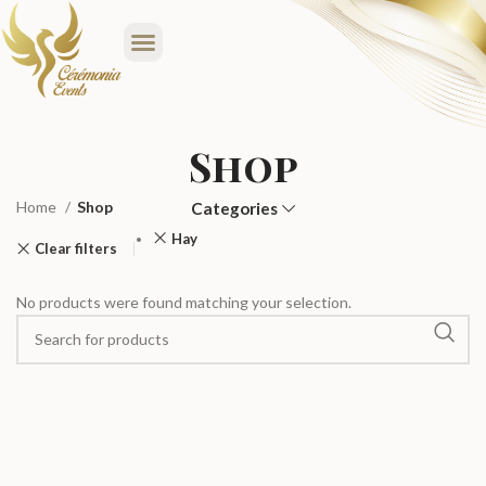
Shop
Home
Shop
Categories
Hay
Clear filters
No products were found matching your selection.