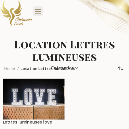
Location Lettres
lumineuses
Categories
Home
Location Lettres lumineuses
Lettres lumineuses love