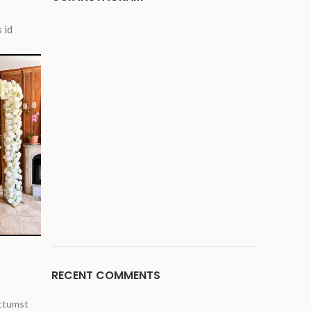
 id
Arche fleurie rose
blanche
Balancoire maria
RECENT COMMENTS
ictumst