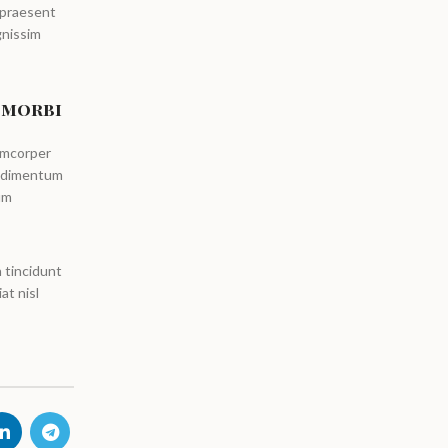
 praesent
gnissim
 morbi
amcorper
ondimentum
um
 tincidunt
at nisl