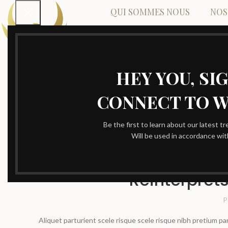
QUI SOMMES NOUS
NOS
HEY YOU, SI
CONNECT TO 
Be the first to learn about our latest t
Will be used in accordance wi
Reinterprets
P
Aliquet parturient scele risque scele risque nibh pretium p