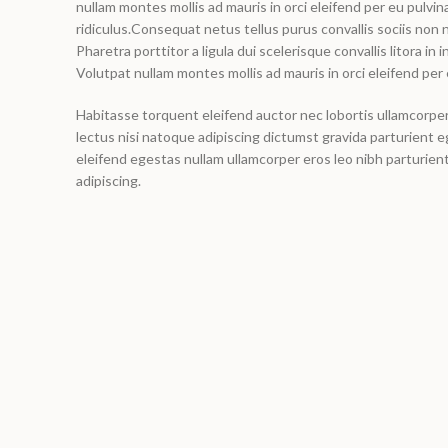
nullam montes mollis ad mauris in orci eleifend per eu pulvina
ridiculus.
Consequat netus tellus purus convallis sociis non n
Pharetra porttitor a ligula dui scelerisque convallis litora in
Volutpat nullam montes mollis ad mauris in orci eleifend per 
Habitasse torquent eleifend auctor nec lobortis ullamcorper 
lectus nisi natoque adipiscing dictumst gravida parturient
eleifend egestas nullam ullamcorper eros leo nibh parturie
adipiscing.