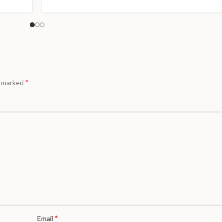
*
e marked
*
Email