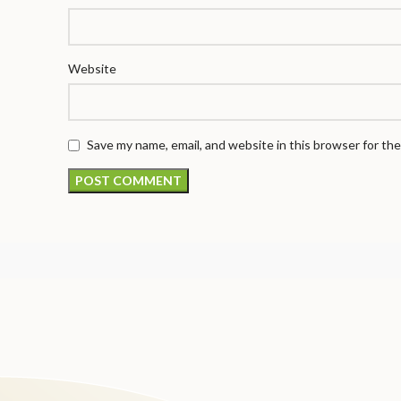
Website
Save my name, email, and website in this browser for th