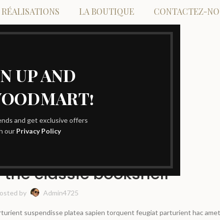
 RÉALISATIONS
LA BOUTIQUE
CONTACTEZ-NO
GN UP AND
WOODMART!
Blog
rends and get exclusive offers
th our
Privacy Policy
DESIGN TRENDS
 the classic bookshelf
osted by
Admin4725
arturient suspendisse platea sapien torquent feugiat parturient hac amet