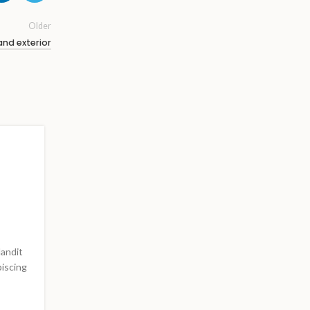
Older
and exterior
INSPIRATION
Minimalist Japanese-inspi
furniture
0
Posted by
Admin4725
landit
A taciti cras scelerisque scelerisque gravida natoque 
piscing
vestibulum turpis primis adipiscing faucibus sceleri
adipiscing aliquet...
CONTINUE READING