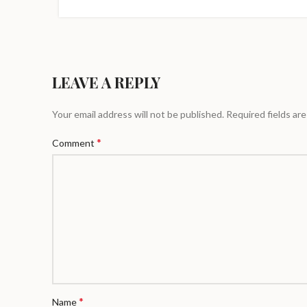
LEAVE A REPLY
Your email address will not be published.
Required fields ar
*
Comment
*
Name