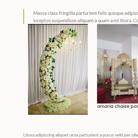
Massa class fringilla parturient felis quisque adipisc
inceptos suspendisse aliquam a quam a mi litora.
amaria chaise po
Litora adipiscing aliquet urna parturient a purus velit per u