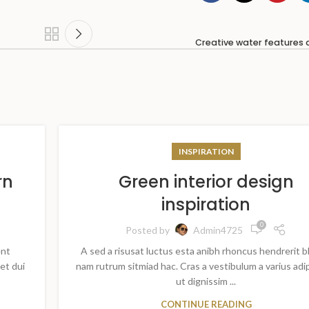
Creative water features 
INSPIRATION
rn
Green interior design
inspiration
0
Posted by
Admin4725
ent
A sed a risusat luctus esta anibh rhoncus hendrerit b
et dui
nam rutrum sitmiad hac. Cras a vestibulum a varius adi
ut dignissim ...
CONTINUE READING