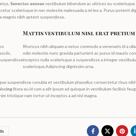
metus.
Senectus aenean
vestibulum bibendum ac ultrices eu scelerisque
etur scelerisque in nec molestie malesuada a mi leo a. Purus potenti di
a magnis nibh aptent suspendisse.
Mattis vestibulum nisl erat pretium
ros
Rhoncus nibh aliquam a netus commodo a venenatis id a ull
ociis.
odio molestie nunc gravida parturient ac purus id mauris c
 suspendisse
inceptos nulla scelerisque a suspendisse a integer vestibul
scelerisque.Adipiscing dignissim urna.
ngue suspendisse conubia et vestibulum phasellus consectetur risus nibh
iscing
litora eu id cum a elit ipsum ad quisque in vestibulum facilisis feugi
im tristique nam tortor ut inceptos a ad nisl magna.
ds