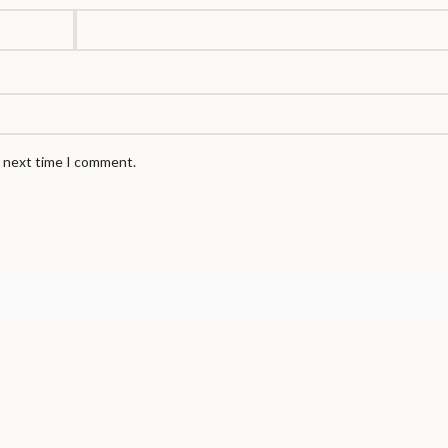
e next time I comment.