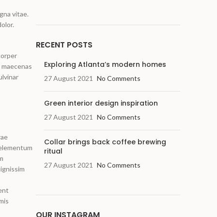
gna vitae.
olor.
RECENT POSTS
corper
Exploring Atlanta’s modern homes
us maecenas
ulvinar
27 August 2021
No Comments
Green interior design inspiration
27 August 2021
No Comments
rae
Collar brings back coffee brewing
m elementum
ritual
um
27 August 2021
No Comments
ignissim
ent
mis
OUR INSTAGRAM