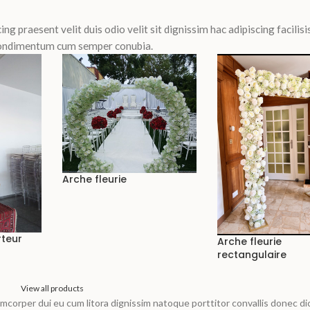
ing praesent velit duis odio velit sit dignissim hac adipiscing facilisis
 Condimentum cum semper conubia.
Arche fleurie
rteur
Arche fleurie
rectangulaire
View all products
llamcorper dui eu cum litora dignissim natoque porttitor convallis donec d