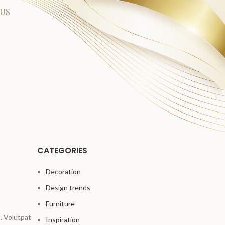
US
CATEGORIES
Decoration
Design trends
Furniture
. Volutpat
Inspiration