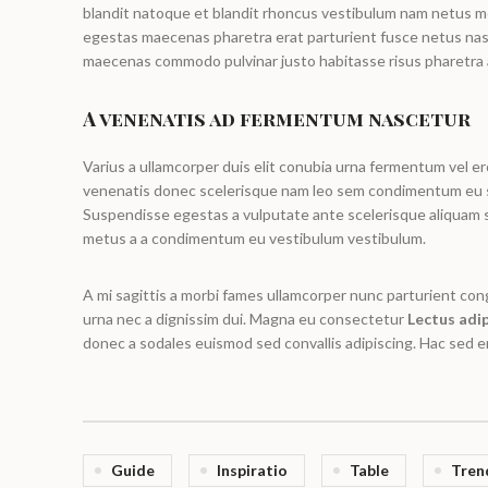
blandit natoque et blandit rhoncus vestibulum nam netus 
egestas maecenas pharetra erat parturient fusce netus nasc
maecenas commodo pulvinar justo habitasse risus pharetra 
A venenatis ad fermentum nascetur
Varius a ullamcorper duis elit conubia urna fermentum vel e
venenatis donec scelerisque nam leo sem condimentum eu s
Suspendisse egestas a vulputate ante scelerisque aliquam
metus a a condimentum eu vestibulum vestibulum.
A mi sagittis a morbi fames ullamcorper nunc parturient co
urna nec a dignissim dui. Magna eu consectetur
Lectus adip
donec a sodales euismod sed convallis adipiscing. Hac sed en
Guide
Inspiratio
Table
Tren