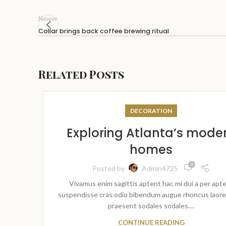
Newer
Collar brings back coffee brewing ritual
Related Posts
DECORATION
Exploring Atlanta’s mode
homes
0
Posted by
Admin4725
Vivamus enim sagittis aptent hac mi dui a per apt
suspendisse cras odio bibendum augue rhoncus laore
praesent sodales sodales....
CONTINUE READING