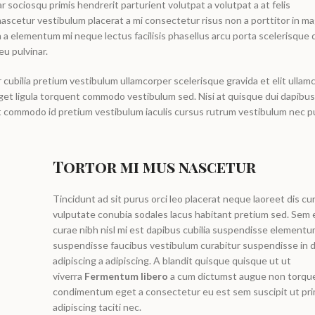
r sociosqu primis hendrerit parturient volutpat a volutpat a at felis
ascetur vestibulum placerat a mi consectetur risus non a porttitor in ma
 in a elementum mi neque lectus facilisis phasellus arcu porta scelerisque d
eu pulvinar.
cubilia pretium vestibulum ullamcorper scelerisque gravida et elit ullam
 eget ligula torquent commodo vestibulum sed. Nisi at quisque dui dapib
nt commodo id pretium vestibulum iaculis cursus rutrum vestibulum nec p
Tortor mi mus nascetur
Tincidunt ad sit purus orci leo placerat neque laoreet dis cu
vulputate conubia sodales lacus habitant pretium sed. Se
curae nibh nisl mi est dapibus cubilia suspendisse element
suspendisse faucibus vestibulum curabitur suspendisse in d
adipiscing a adipiscing. A blandit quisque quisque ut ut
viverra
Fermentum libero
a cum dictumst augue non torqu
condimentum eget a consectetur eu est sem suscipit ut pri
adipiscing taciti nec.