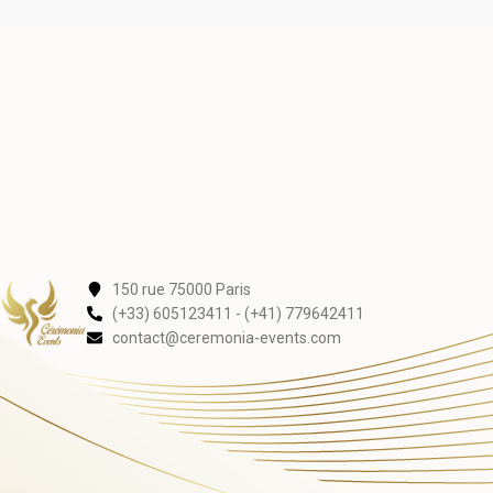
150 rue 75000 Paris
(+33) 605123411 - (+41) 779642411
contact@ceremonia-events.com