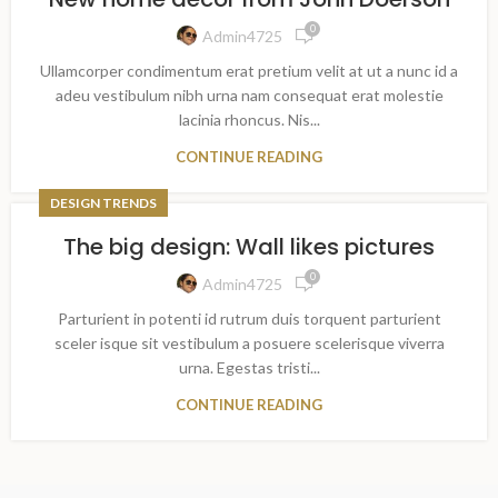
0
Admin4725
Ullamcorper condimentum erat pretium velit at ut a nunc id a
adeu vestibulum nibh urna nam consequat erat molestie
lacinia rhoncus. Nis...
CONTINUE READING
DESIGN TRENDS
The big design: Wall likes pictures
0
Admin4725
Parturient in potenti id rutrum duis torquent parturient
sceler isque sit vestibulum a posuere scelerisque viverra
urna. Egestas tristi...
CONTINUE READING