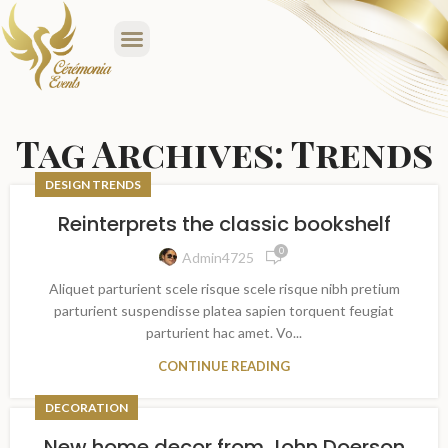
Tag Archives: Trends
DESIGN TRENDS
Reinterprets the classic bookshelf
0
Admin4725
Aliquet parturient scele risque scele risque nibh pretium
parturient suspendisse platea sapien torquent feugiat
parturient hac amet. Vo...
CONTINUE READING
DECORATION
New home decor from John Doerson